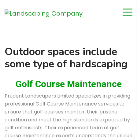
Outdoor spaces include
some type of hardscaping
Golf Course Maintenance
Prudent Landscapers Limited specializes in providing
professional Golf Course Maintenance services to
ensure that golf courses maintain their pristine
condition and meet the high standards expected by
golf enthusiasts. Their experienced team of golf
course maintenance experts understands the unique