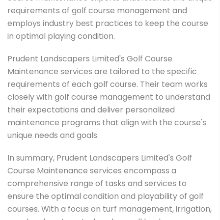
requirements of golf course management and
employs industry best practices to keep the course
in optimal playing condition.
Prudent Landscapers Limited's Golf Course
Maintenance services are tailored to the specific
requirements of each golf course. Their team works
closely with golf course management to understand
their expectations and deliver personalized
maintenance programs that align with the course's
unique needs and goals.
In summary, Prudent Landscapers Limited's Golf
Course Maintenance services encompass a
comprehensive range of tasks and services to
ensure the optimal condition and playability of golf
courses. With a focus on turf management, irrigation,