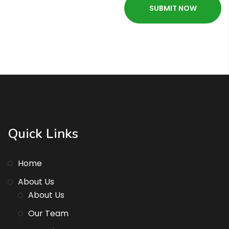
Quick Links
Home
About Us
About Us
Our Team