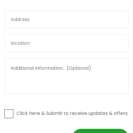
Click here & Submit to receive updates & offers