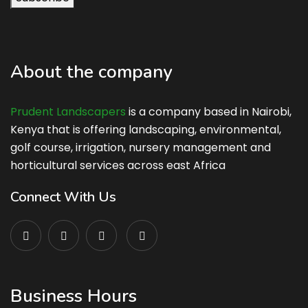
About the company
Prudent Landscapers
is a company based in Nairobi,
Kenya that is offering landscaping, environmental,
golf course, irrigation, nursery management and
horticultural services across east Africa
Connect With Us
Business Hours