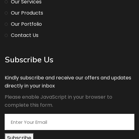
Our Services
Our Products
Our Portfolio
Contact Us
Subscribe Us
Kindly subscribe and receive our offers and updates
directly in your inbox
Please enable JavaScript in your browser to
complete this form.
Subscribe