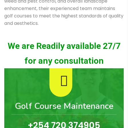
weed and pest control, and overall landscape
enhancement, their experienced team maintains
golf courses to meet the highest standards of quality
and aesthetics.
We are Readily available 27/7
for any consultation
Golf Course Maintenance
+254 720 374905