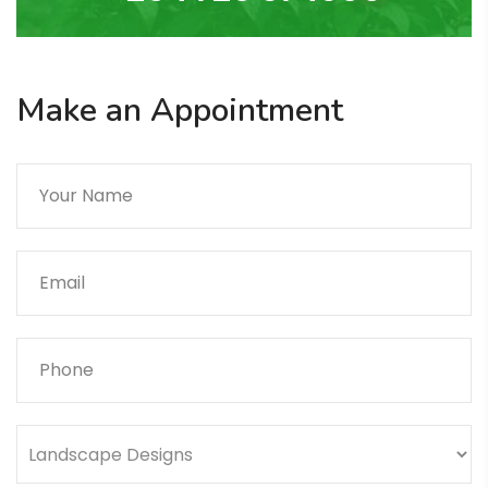
Make an Appointment