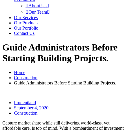
About Us
Our Team
Our Services
Our Products
Our Portfolio
Contact Us
Guide Administrators Before
Starting Building Projects.
Home
Construction
Guide Administrators Before Starting Building Projects.
Prudentland
September 4, 2020
Construction
,
Capture market share while still delivering world-class, yet
affordable care, is top of mind. With a bombardment of investment