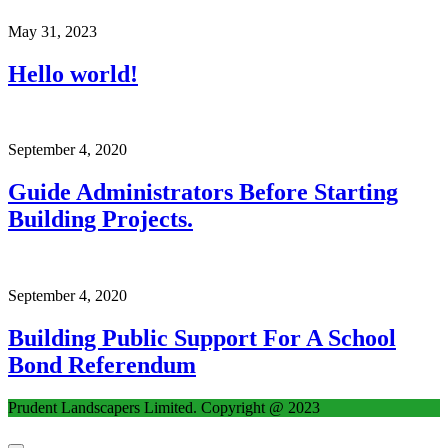
May 31, 2023
Hello world!
September 4, 2020
Guide Administrators Before Starting
Building Projects.
September 4, 2020
Building Public Support For A School
Bond Referendum
Prudent Landscapers Limited. Copyright @ 2023