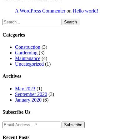
A WordPress Commenter
on
Hello world!
Search
Categories
Construction
(3)
Garderning
(3)
Maintanance
(4)
Uncategorized
(1)
Archives
May 2023
(1)
September 2020
(3)
January 2020
(6)
Subscribe Us
Recent Posts