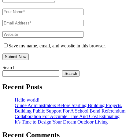
Save my name, email, and website in this browser.
Search
Search
Recent Posts
Hello world!
Guide Administrators Before Starting Building Projects.
Building Public Support For A School Bond Referendum
Collaboration For Accurate Time And Cost Estimating
It’s Time to Design Your Dream Outdoor Living
Recent Comments