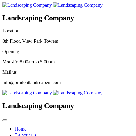
Landscaping Company
Location
8th Floor, View Park Towers
Opening
Mon-Fri:8.00am to 5.00pm
Mail us
info@prudentlandscapers.com
Landscaping Company
Home
About Us