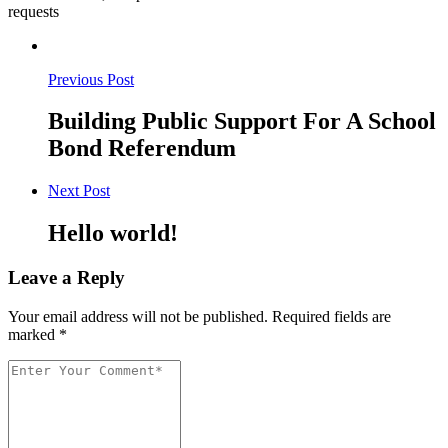
requests
Previous Post
Building Public Support For A School
Bond Referendum
Next Post
Hello world!
Leave a Reply
Your email address will not be published.
Required fields are
marked
*